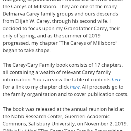
the Careys of Millsboro. They are one of the many
Delmarva Carey family groups and ours descends
from Elijah W. Carey, through his second wife. I
decided to focus upon my Grandfather Carey, their
only offspring, and as the summer of 2019
progressed, my chapter “The Careys of Millsboro”
began to take shape.
The Carey/Cary Family book consists of 17 chapters,
all containing a wealth of relevant Carey family
information. You can view the table of contents
here
.
For a link to my chapter click
here
. All proceeds go to
the family organization and to cover publication costs.
The book was released at the annual reunion held at
the Nabb Research Center, Guerrieri Academic
Commons, Salisbury University, on November 2, 2019.
Officially titled “
The Carey/Cary Family: Researching,