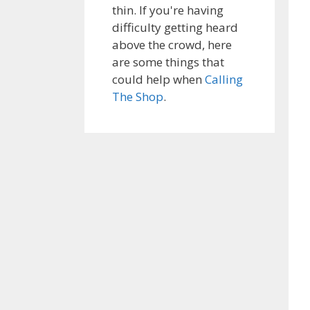
thin. If you're having
difficulty getting heard
above the crowd, here
are some things that
could help when
Calling
The Shop
.