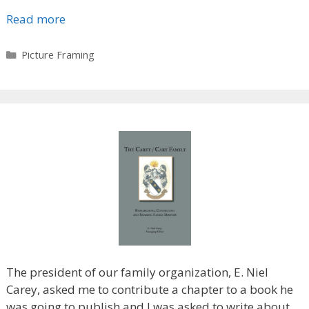
Read more
Categories
Picture Framing
The president of our family organization, E. Niel
Carey, asked me to contribute a chapter to a book he
was going to publish and I was asked to write about