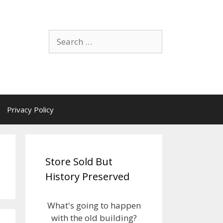
Search
for:
Privacy Policy
Store Sold But
History Preserved
What's going to happen
with the old building?