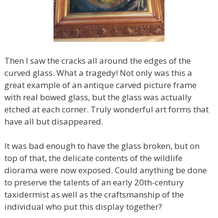
Then I saw the cracks all around the edges of the
curved glass. What a tragedy! Not only was this a
great example of an antique carved picture frame
with real bowed glass, but the glass was actually
etched at each corner. Truly wonderful art forms that
have all but disappeared.
It was bad enough to have the glass broken, but on
top of that, the delicate contents of the wildlife
diorama were now exposed. Could anything be done
to preserve the talents of an early 20th-century
taxidermist as well as the craftsmanship of the
individual who put this display together?