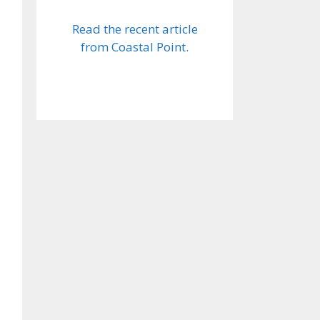
Read the recent article
from Coastal Point.