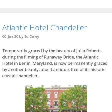
Atlantic Hotel Chandelier
06-Jan-20
by
Ed Carey
Temporarily graced by the beauty of Julia Roberts
during the filming of Runaway Bride, the Atlantic
Hotel in Berlin, Maryland, is now permanently graced
by another beauty, albeit antique, that of its historic
crystal chandelier.