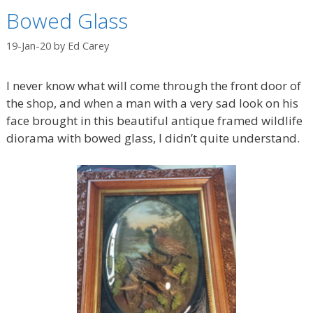
Bowed Glass
19-Jan-20
by
Ed Carey
I never know what will come through the front door of
the shop, and when a man with a very sad look on his
face brought in this beautiful antique framed wildlife
diorama with bowed glass, I didn’t quite understand.