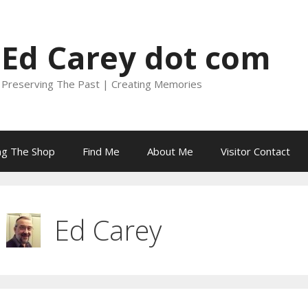
Ed Carey dot com
Preserving The Past | Creating Memories
ing The Shop
Find Me
About Me
Visitor Contact
Ed Carey