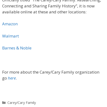
Connecting and Sharing Family History”
, it is now
available online at these and other locations:
Amazon
Walmart
Barnes & Noble
For more about the Carey/Cary Family organization
go
here
.
Categories
Carey/Cary Family