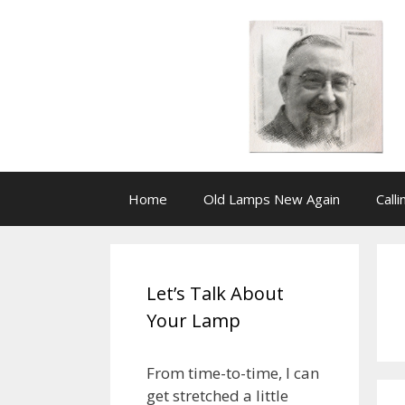
Skip
to
content
Home
Old Lamps New Again
Call
Let’s Talk About
Your Lamp
From time-to-time, I can
get stretched a little