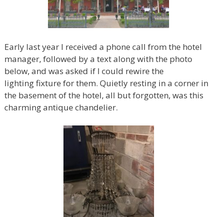
Early last year I received a phone call from the hotel
manager, followed by a text along with the photo
below, and was asked if I could rewire the
lighting fixture for them. Quietly resting in a corner in
the basement of the hotel, all but forgotten, was this
charming antique chandelier.