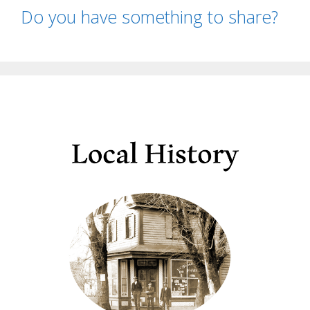
Do you have something to share?