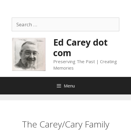
Skip
to
content
Search
for:
Ed Carey dot
com
Preserving The Past | Creating
Memories
Menu
The Carey/Cary Family