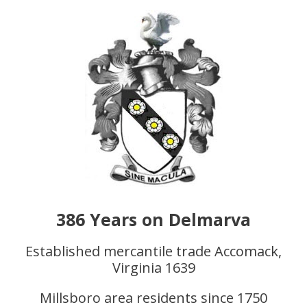
386 Years on Delmarva
Established mercantile trade Accomack,
Virginia 1639
Millsboro area residents since 1750