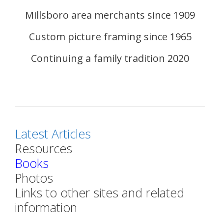
Millsboro area merchants since 1909
Custom picture framing since 1965
Continuing a family tradition 2020
Latest Articles
Resources
Books
Photos
Links to other sites and related
information