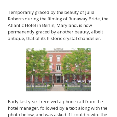
Temporarily graced by the beauty of Julia
Roberts during the filming of Runaway Bride, the
Atlantic Hotel in Berlin, Maryland, is now
permanently graced by another beauty, albeit
antique, that of its historic crystal chandelier.
Early last year I received a phone call from the
hotel manager, followed by a text along with the
photo below, and was asked if I could rewire the