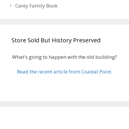
Carey Family Book
Store Sold But History Preserved
What's going to happen with the old building?
Read the recent article from Coastal Point.