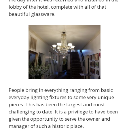
lobby of the hotel, complete with all of that
beautiful glassware.
People bring in everything ranging from basic
everyday lighting fixtures to some very unique
pieces. This has been the largest and most
challenging to date. It is a privilege to have been
given the opportunity to serve the owner and
manager of such a historic place.