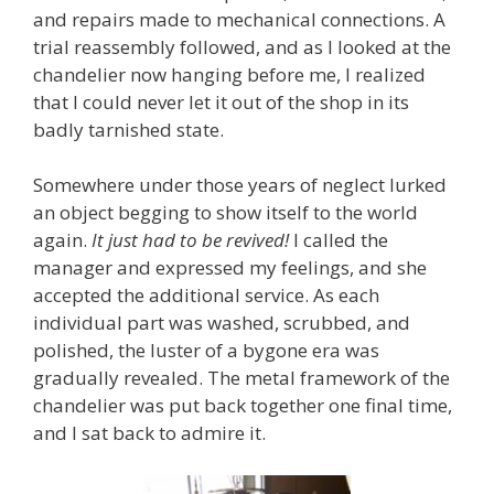
and repairs made to mechanical connections. A
trial reassembly followed, and as I looked at the
chandelier now hanging before me, I realized
that I could never let it out of the shop in its
badly tarnished state.
Somewhere under those years of neglect lurked
an object begging to show itself to the world
again.
It just had to be revived!
I called the
manager and expressed my feelings, and she
accepted the additional service.
As each
individual part was washed, scrubbed, and
polished, the luster of a bygone era was
gradually revealed. The metal framework of the
chandelier was put back together one final time,
and I sat back to admire it.