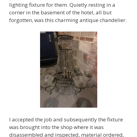
lighting fixture for them. Quietly resting in a
corner in the basement of the hotel, all but
forgotten, was this charming antique chandelier.
I accepted the job and subsequently the fixture
was brought into the shop where it was
disassembled and inspected, material ordered,