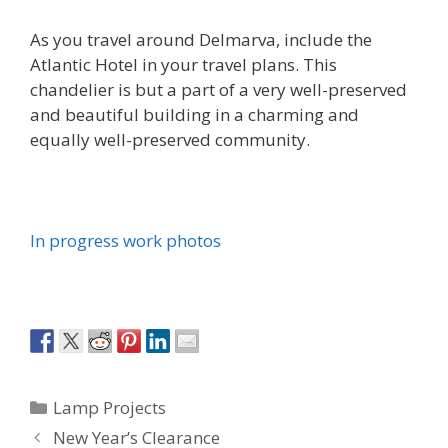
As you travel around Delmarva, include the
Atlantic Hotel in your travel plans. This
chandelier is but a part of a very well-preserved
and beautiful building in a charming and
equally well-preserved community.
In progress work photos
Categories
Lamp Projects
New Year’s Clearance