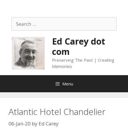
Skip
to
content
Search
for:
Ed Carey dot
com
Preserving The Past | Creating
Memories
Menu
Atlantic Hotel Chandelier
06-Jan-20
by
Ed Carey