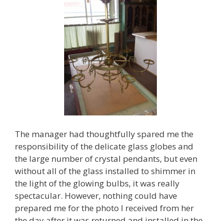
The manager had thoughtfully spared me the
responsibility of the delicate glass globes and
the large number of crystal pendants, but even
without all of the glass installed to shimmer in
the light of the glowing bulbs, it was really
spectacular. However, nothing could have
prepared me for the photo I received from her
the day after it was returned and installed in the