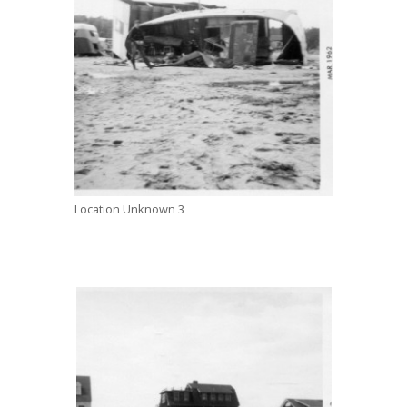
Location Unknown 3