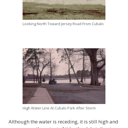
Looking North Toward Jersey Road From Cubalo
High Water Line At Cubalo Park After Storm
Although the water is receding, it is still high and