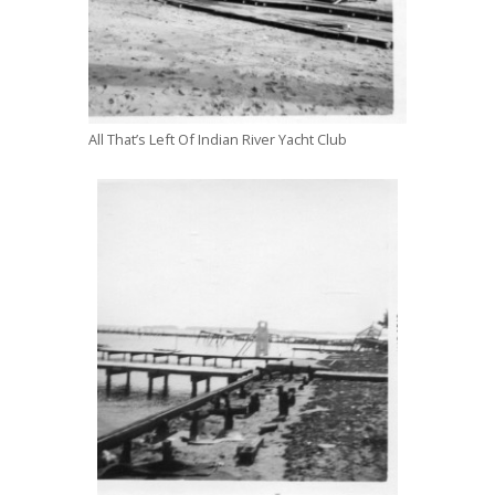
All That’s Left Of Indian River Yacht Club