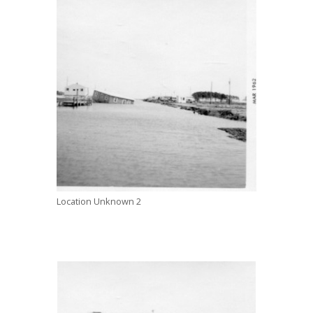
Location Unknown 2