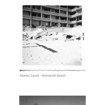
Atlantic Sands – Rehoboth Beach