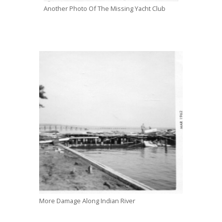
Another Photo Of The Missing Yacht Club
More Damage Along Indian River