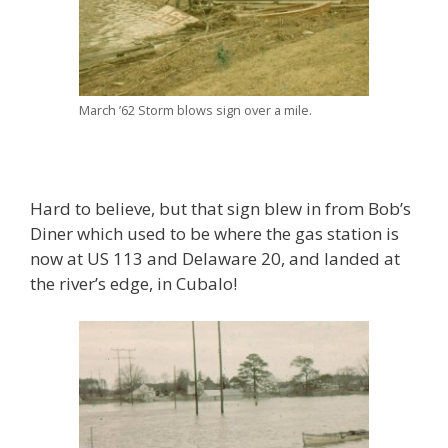
March ’62 Storm blows sign over a mile.
Hard to believe, but that sign blew in from Bob’s
Diner which used to be where the gas station is
now at US 113 and Delaware 20, and landed at
the river’s edge, in Cubalo!