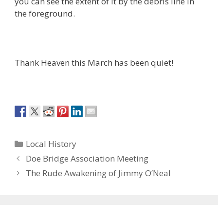
you can see the extent of it by the debris line in
the foreground.
Thank Heaven this March has been quiet!
Categories
Local History
Doe Bridge Association Meeting
The Rude Awakening of Jimmy O’Neal