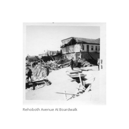
Rehoboth Avenue At Boardwalk