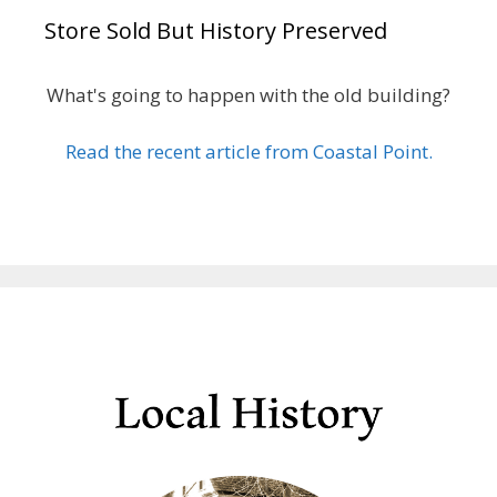
Store Sold But History Preserved
What's going to happen with the old building?
Read the recent article from Coastal Point.