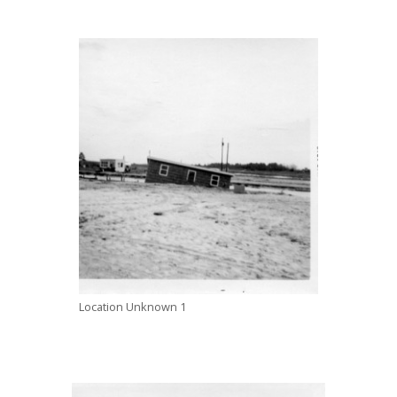
Location Unknown 1