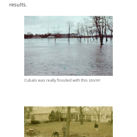
results.
Cubalo was really flooded with this storm!