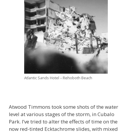
Atlantic Sands Hotel – Rehoboth Beach
Atwood Timmons took some shots of the water
level at various stages of the storm, in Cubalo
Park. I’ve tried to alter the effects of time on the
now red-tinted Ecktachrome slides, with mixed