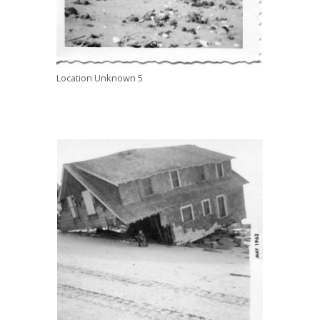
Location Unknown 5