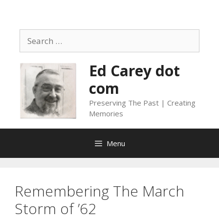
Skip
to
content
Search
for:
Ed Carey dot
com
Preserving The Past | Creating
Memories
Menu
Remembering The March
Storm of ’62