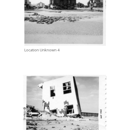
Location Unknown 4