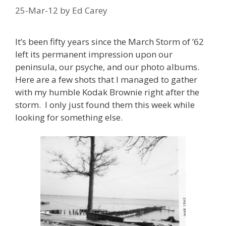
25-Mar-12
by
Ed Carey
It’s been fifty years since the March Storm of ’62
left its permanent impression upon our
peninsula, our psyche, and our photo albums.
Here are a few shots that I managed to gather
with my humble Kodak Brownie right after the
storm. I only just found them this week while
looking for something else.