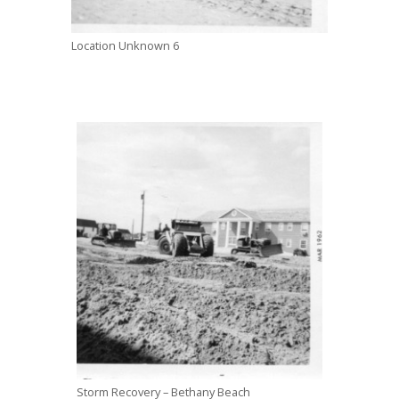
Location Unknown 6
Storm Recovery – Bethany Beach