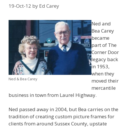
19-Oct-12
by
Ed Carey
Ned and
Bea Carey
became
part of The
Corner Door
legacy back
in 1953,
when they
Ned & Bea Carey
moved their
mercantile
business in town from Laurel Highway.
Ned passed away in 2004, but Bea carries on the
tradition of creating
custom picture frames for
clients from around Sussex County, upstate