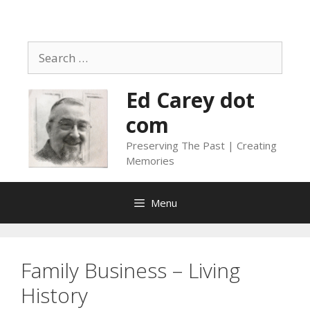
Skip
to
content
Search
for:
Ed Carey dot
com
Preserving The Past | Creating
Memories
Menu
Family Business – Living
History