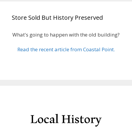
Store Sold But History Preserved
What's going to happen with the old building?
Read the recent article from Coastal Point.