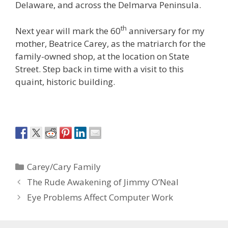
Delaware, and across the Delmarva Peninsula.
th
Next year will mark the 60
anniversary for my
mother, Beatrice Carey, as the matriarch for the
family-owned shop, at the location on State
Street. Step back in time with a visit to this
quaint, historic building.
Categories
Carey/Cary Family
The Rude Awakening of Jimmy O’Neal
Eye Problems Affect Computer Work