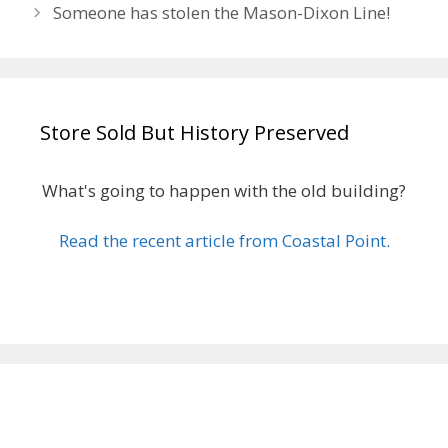
Someone has stolen the Mason-Dixon Line!
Store Sold But History Preserved
What's going to happen with the old building?
Read the recent article from Coastal Point.