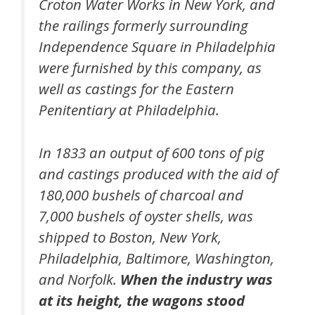
Croton Water Works in New York, and
the railings formerly surrounding
Independence Square in Philadelphia
were furnished by this company, as
well as castings for the Eastern
Penitentiary at Philadelphia.
In 1833 an output of 600 tons of pig
and castings produced with the aid of
180,000 bushels of charcoal and
7,000 bushels of oyster shells, was
shipped to Boston, New York,
Philadelphia, Baltimore, Washington,
and Norfolk.
When the industry was
at its height, the wagons stood