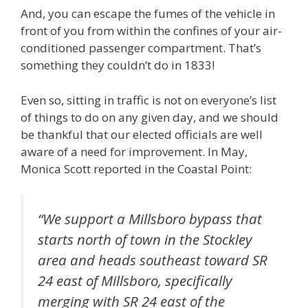
And, you can escape the fumes of the vehicle in
front of you from within the confines of your air-
conditioned passenger compartment. That’s
something they couldn’t do in 1833!
Even so, sitting in traffic is not on everyone’s list
of things to do on any given day, and we should
be thankful that our elected officials are well
aware of a need for improvement. In May,
Monica Scott reported in the Coastal Point:
“We support a Millsboro bypass that
starts north of town in the Stockley
area and heads southeast toward SR
24 east of Millsboro, specifically
merging with SR 24 east of the