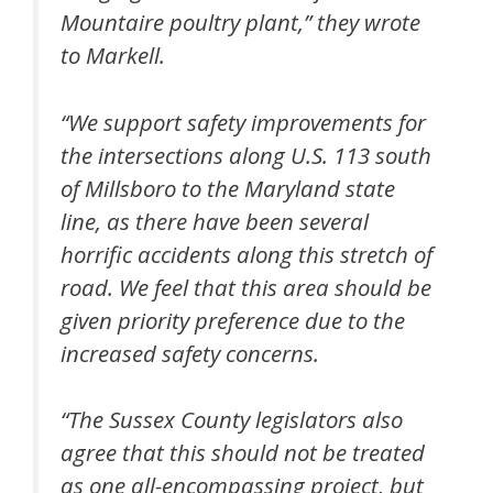
Mountaire poultry plant,” they wrote
to Markell.
“We support safety improvements for
the intersections along U.S. 113 south
of Millsboro to the Maryland state
line, as there have been several
horrific accidents along this stretch of
road. We feel that this area should be
given priority preference due to the
increased safety concerns.
“The Sussex County legislators also
agree that this should not be treated
as one all-encompassing project, but