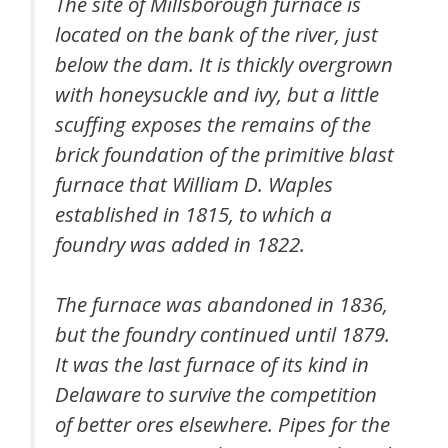
The site of Millsborough furnace is
located on the bank of the river, just
below the dam. It is thickly overgrown
with honeysuckle and ivy, but a little
scuffing exposes the remains of the
brick foundation of the primitive blast
furnace that William D. Waples
established in 1815, to which a
foundry was added in 1822.
The furnace was abandoned in 1836,
but the foundry continued until 1879.
It was the last furnace of its kind in
Delaware to survive the competition
of better ores elsewhere. Pipes for the