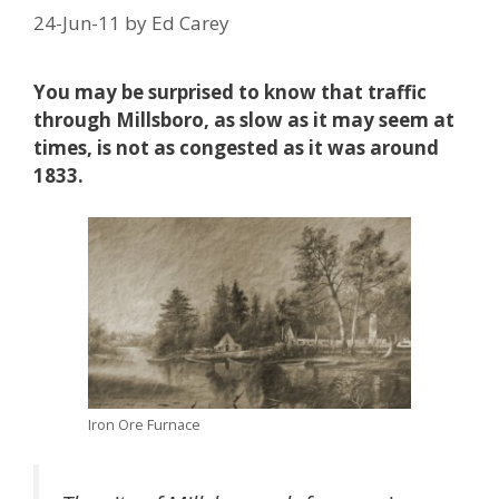
24-Jun-11
by
Ed Carey
You may be surprised to know that traffic
through Millsboro, as slow as it may seem at
times, is not as congested as it was around
1833.
Iron Ore Furnace