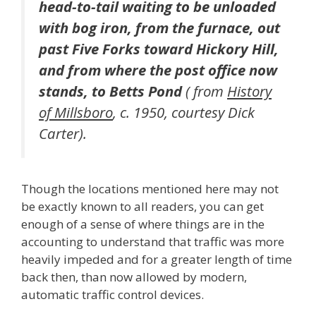
head-to-tail waiting to be unloaded
with bog iron, from the furnace, out
past Five Forks toward Hickory Hill,
and from where the post office now
stands, to Betts Pond
( from
History
of Millsboro
, c. 1950, courtesy Dick
Carter).
Though the locations mentioned here may not
be exactly known to all readers, you can get
enough of a sense of where things are in the
accounting to understand that traffic was more
heavily impeded and for a greater length of time
back then, than now allowed by modern,
automatic traffic control devices.