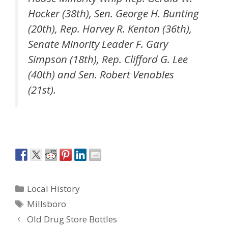
Hocker (38th), Sen. George H. Bunting
(20th), Rep. Harvey R. Kenton (36th),
Senate Minority Leader F. Gary
Simpson (18th), Rep. Clifford G. Lee
(40th) and Sen. Robert Venables
(21st).
Categories
Local History
Tags
Millsboro
Old Drug Store Bottles