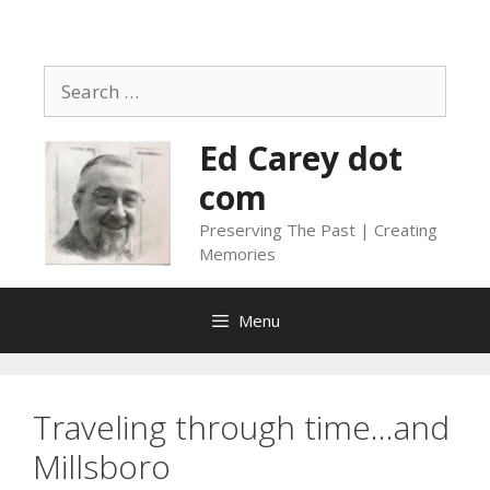
Skip
to
content
Search
for:
Ed Carey dot
com
Preserving The Past | Creating
Memories
Menu
Traveling through time…and
Millsboro