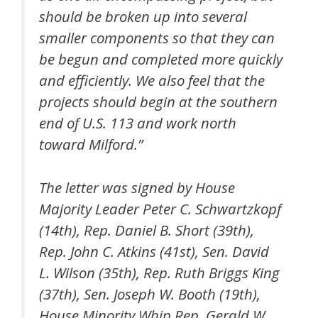
should be broken up into several
smaller components so that they can
be begun and completed more quickly
and efficiently. We also feel that the
projects should begin at the southern
end of U.S. 113 and work north
toward Milford.”
The letter was signed by House
Majority Leader Peter C. Schwartzkopf
(14th), Rep. Daniel B. Short (39th),
Rep. John C. Atkins (41st), Sen. David
L. Wilson (35th), Rep. Ruth Briggs King
(37th), Sen. Joseph W. Booth (19th),
House Minority Whip Rep. Gerald W.